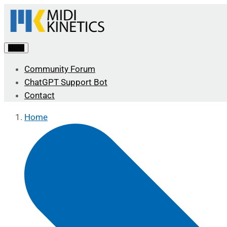
Menu
Community Forum
ChatGPT Support Bot
Contact
Home