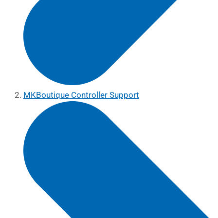
MKBoutique Controller Support