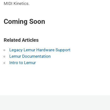
MIDI Kinetics.
Coming Soon
Related Articles
Legacy Lemur Hardware Support
Lemur Documentation
Intro to Lemur