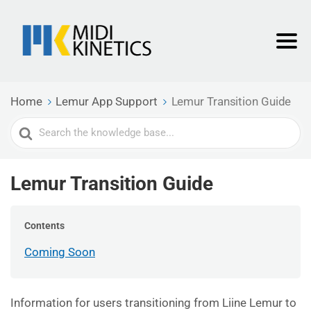
Home
Lemur App Support
Lemur Transition Guide
Search
For
Lemur Transition Guide
Contents
Coming Soon
Information for users transitioning from Liine Lemur to